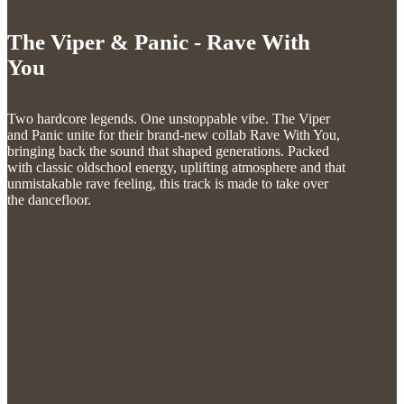
The Viper & Panic - Rave With
You
Two hardcore legends. One unstoppable vibe. The Viper
and Panic unite for their brand-new collab Rave With You,
bringing back the sound that shaped generations. Packed
with classic oldschool energy, uplifting atmosphere and that
unmistakable rave feeling, this track is made to take over
the dancefloor.