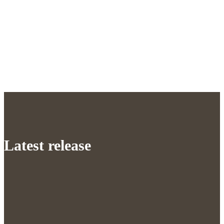
Latest release