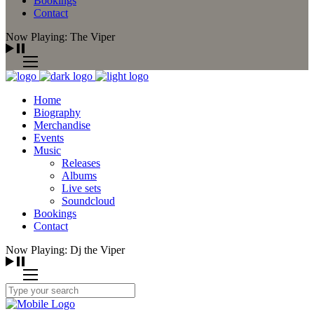
Bookings
Contact
Now Playing: The Viper
Home
Biography
Merchandise
Events
Music
Releases
Albums
Live sets
Soundcloud
Bookings
Contact
Now Playing: Dj the Viper