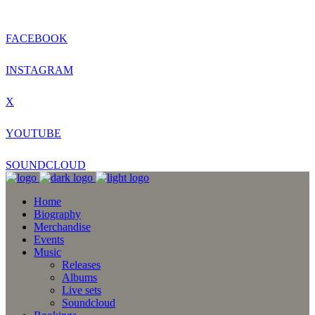
FACEBOOK
INSTAGRAM
X
YOUTUBE
SOUNDCLOUD
Home
Biography
Merchandise
Events
Music
Releases
Albums
Live sets
Soundcloud