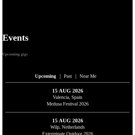
Events
Upcoming gigs
|
|
Upcoming
Past
Near Me
15 AUG 2026
Valencia, Spain
Medusa Festival 2026
15 AUG 2026
Wilp, Netherlands
Exterminate Outdoor 2026