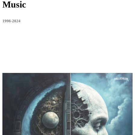
Music
1996-2024