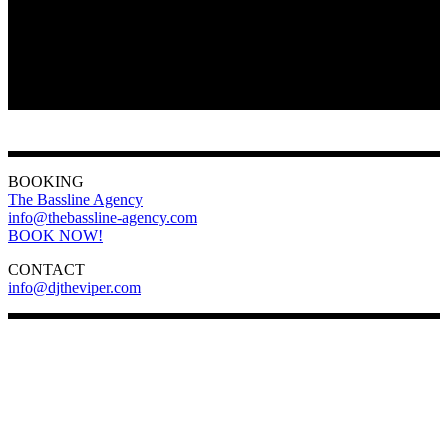
BOOKING
The Bassline Agency
info@thebassline-agency.com
BOOK NOW!
CONTACT
info@djtheviper.com