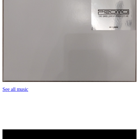
See all music