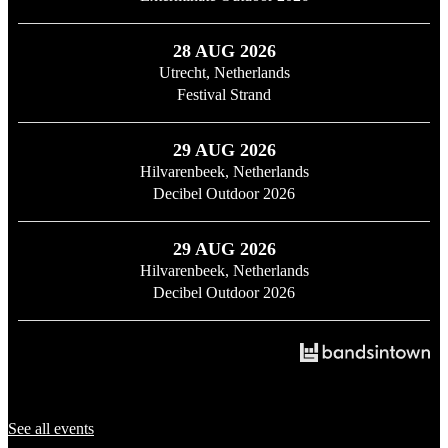
28 AUG 2026
Utrecht, Netherlands
Festival Strand
29 AUG 2026
Hilvarenbeek, Netherlands
Decibel Outdoor 2026
29 AUG 2026
Hilvarenbeek, Netherlands
Decibel Outdoor 2026
See all events