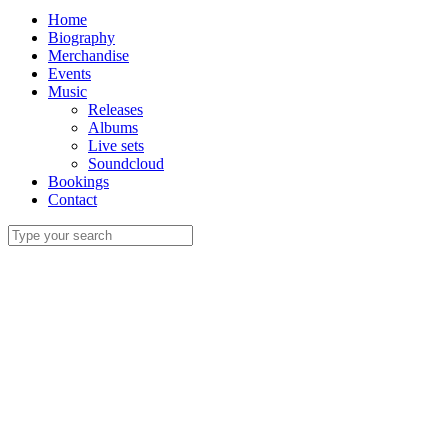
Home
Biography
Merchandise
Events
Music
Releases
Albums
Live sets
Soundcloud
Bookings
Contact